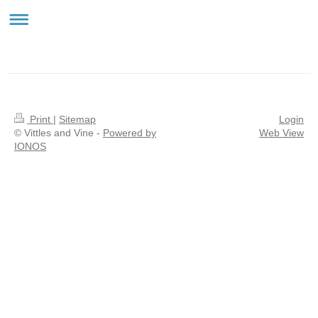
Vittles & Vine
Print
|
Sitemap
Login
© Vittles and Vine -
Powered by
Web View
IONOS